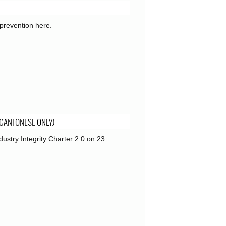
prevention here.
 CANTONESE ONLY)
ustry Integrity Charter 2.0 on 23