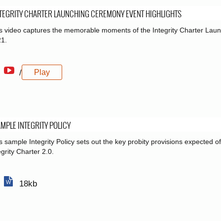
TEGRITY CHARTER LAUNCHING CEREMONY EVENT HIGHLIGHTS
s video captures the memorable moments of the Integrity Charter La
1.
/
Play
MPLE INTEGRITY POLICY
s sample Integrity Policy sets out the key probity provisions expected o
egrity Charter 2.0.
18kb