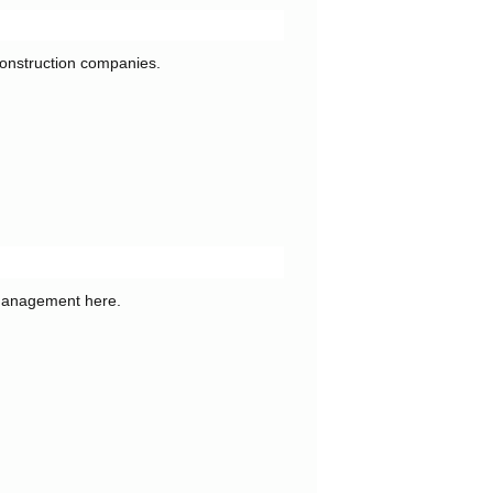
 construction companies.
 management here.