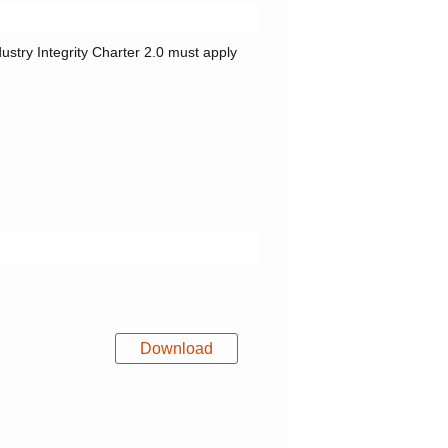
dustry Integrity Charter 2.0 must apply
Download