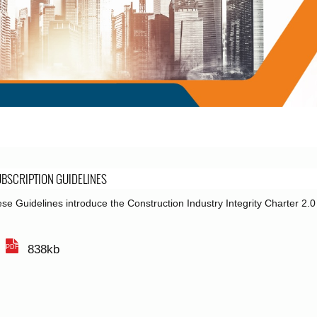
BSCRIPTION GUIDELINES
se Guidelines introduce the Construction Industry Integrity Charter 2.
838kb