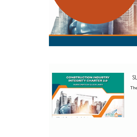
SU
The