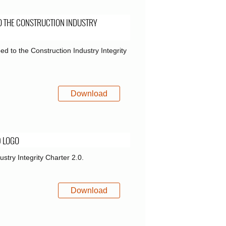
O THE CONSTRUCTION INDUSTRY
ed to the Construction Industry Integrity
Download
0 LOGO
ustry Integrity Charter 2.0.
Download