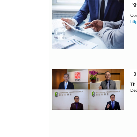
SH
Con
htt
CO
Thi
De