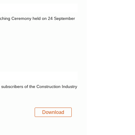
unching Ceremony held on 24 September
f subscribers of the Construction Industry
Download