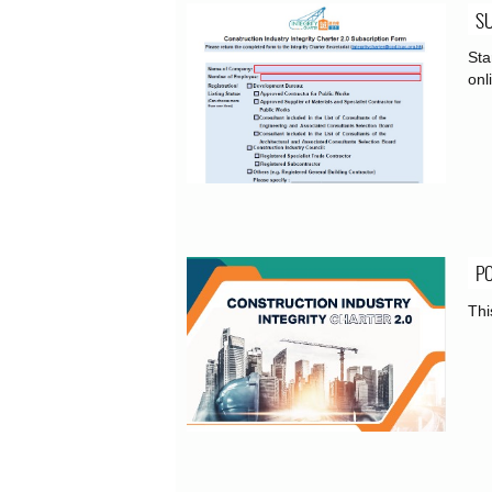
S
Sta
onl
PO
Thi