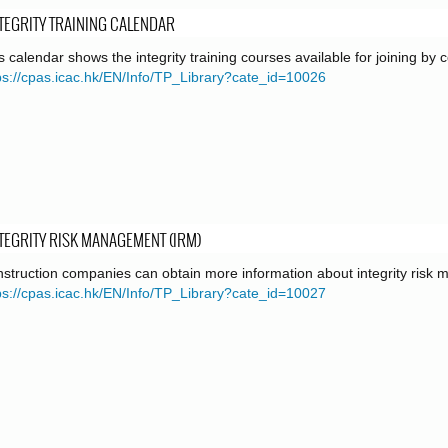
TEGRITY TRAINING CALENDAR
s calendar shows the integrity training courses available for joining by
ps://cpas.icac.hk/EN/Info/TP_Library?cate_id=10026
TEGRITY RISK MANAGEMENT (IRM)
struction companies can obtain more information about integrity risk
ps://cpas.icac.hk/EN/Info/TP_Library?cate_id=10027