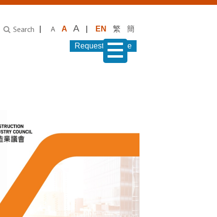
A
|
A
|
EN
繁
簡
A
Search
Request Service
menu