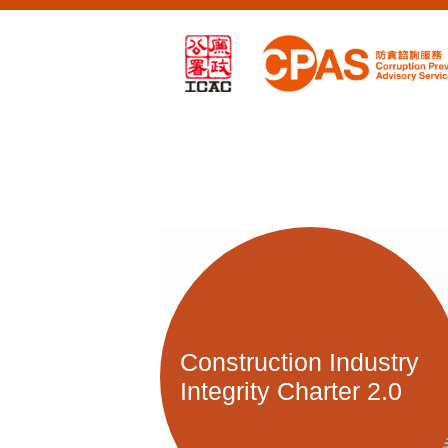
Construction Industry
Integrity Charter 2.0