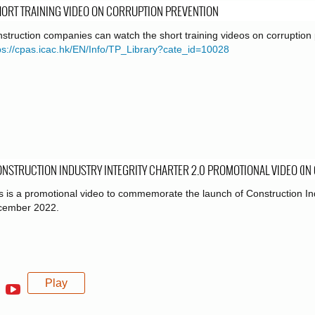
ORT TRAINING VIDEO ON CORRUPTION PREVENTION
struction companies can watch the short training videos on corruption 
ps://cpas.icac.hk/EN/Info/TP_Library?cate_id=10028
NSTRUCTION INDUSTRY INTEGRITY CHARTER 2.0 PROMOTIONAL VIDEO (IN
s is a promotional video to commemorate the launch of Construction Ind
cember 2022.
Play