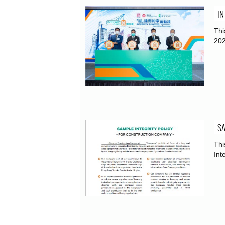
IN
Thi
202
SA
Thi
Int