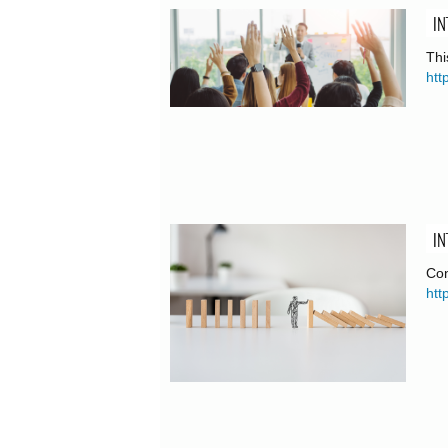
IN
Thi
htt
IN
Con
htt