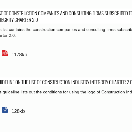
ST OF CONSTRUCTION COMPANIES AND CONSULTING FIRMS SUBSCRIBED T
TEGRITY CHARTER 2.0
s list contains the construction companies and consulting firms subscrib
rter 2.0.
1178kb
IDELINE ON THE USE OF CONSTRUCTION INDUSTRY INTEGRITY CHARTER 2.
s guideline lists out the conditions for using the logo of Construction Ind
128kb