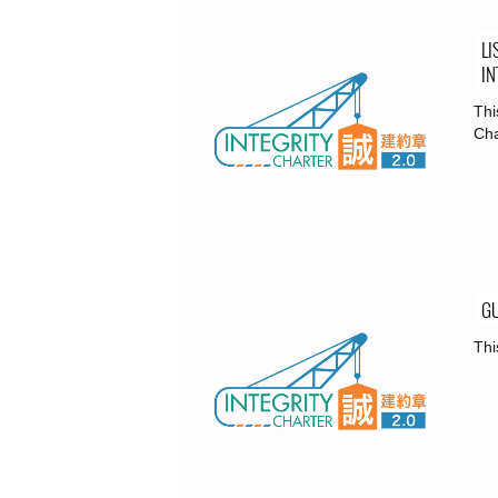
LI
IN
Thi
Cha
GU
Thi