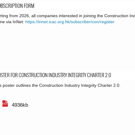
UBSCRIPTION FORM
rting from 2026, all companies interested in joining the Construction In
ine via InNet:
https://innet.icac.org.hk/subscriber/con/register
STER FOR CONSTRUCTION INDUSTRY INTEGRITY CHARTER 2.0
s poster outlines the Construction Industry Integrity Charter 2.0.
4936kb