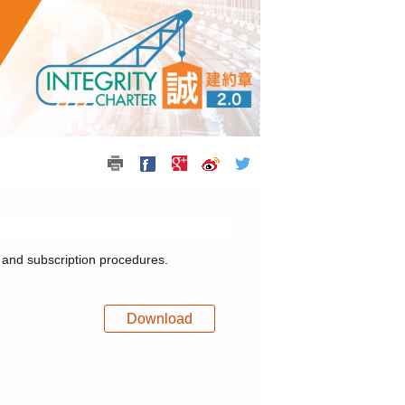
0 and subscription procedures.
Download