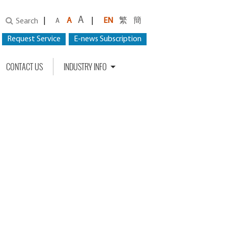
A
|
A
|
EN
繁
簡
Search
A
Request Service
E-news Subscription
CONTACT US
INDUSTRY INFO