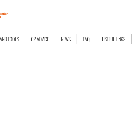
 AND TOOLS
CP ADVICE
NEWS
FAQ
USEFUL LINKS