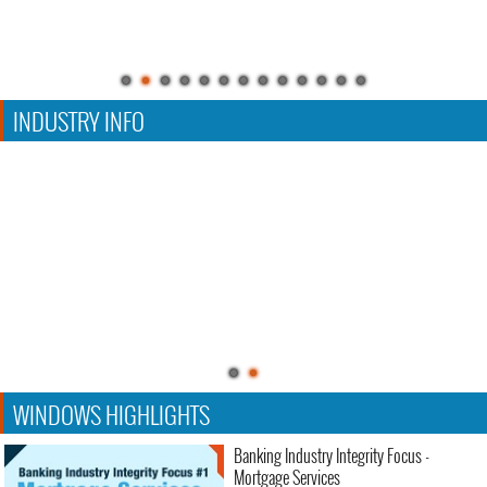
INDUSTRY INFO
WINDOWS HIGHLIGHTS
Banking Industry Integrity Focus -
Mortgage Services