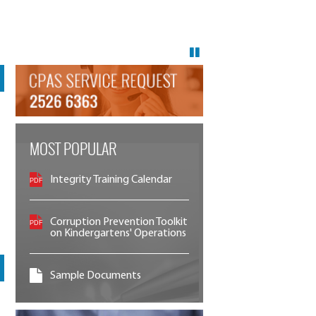
MOST POPULAR
Integrity Training Calendar
Corruption Prevention Toolkit
on Kindergartens' Operations
Sample Documents