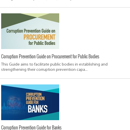
Corruption Prevention Guide on Procurement for Public Bodies
This Guide aims to facilitate public bodies in establishing and
strengthening their corruption prevention capa...
Corruption Prevention Guide for Banks