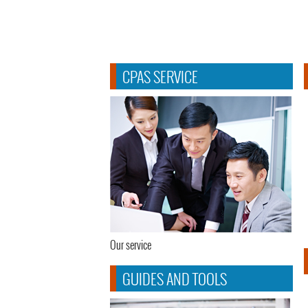
CPAS SERVICE
Our service
GUIDES AND TOOLS