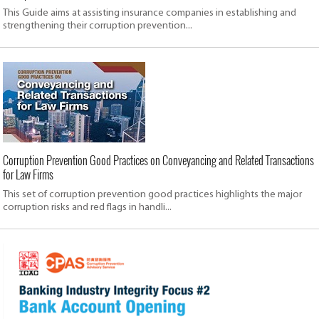
This Guide aims at assisting insurance companies in establishing and
strengthening their corruption prevention...
Corruption Prevention Good Practices on Conveyancing and Related Transactions
for Law Firms
This set of corruption prevention good practices highlights the major
corruption risks and red flags in handli...