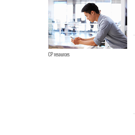
CP resources