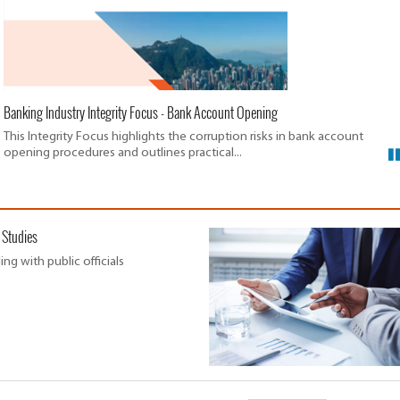
Banking Industry Integrity Focus - Bank Account Opening
This Integrity Focus highlights the corruption risks in bank account
opening procedures and outlines practical...
 Studies
ing with public officials