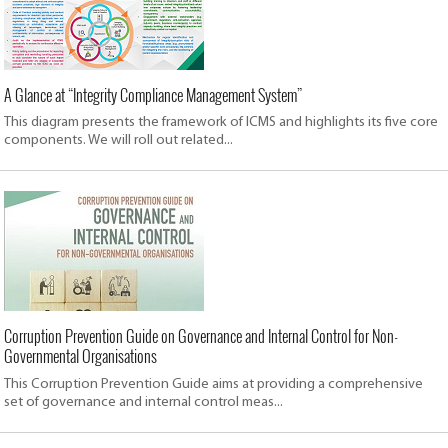
A Glance at “Integrity Compliance Management System”
This diagram presents the framework of ICMS and highlights its five core
components. We will roll out related...
Corruption Prevention Guide on Governance and Internal Control for Non-
Governmental Organisations
This Corruption Prevention Guide aims at providing a comprehensive
set of governance and internal control meas...