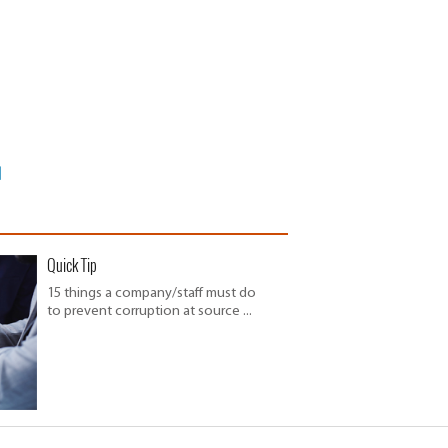
Quick Tip
15 things a company/staff must do
to prevent corruption at source ...