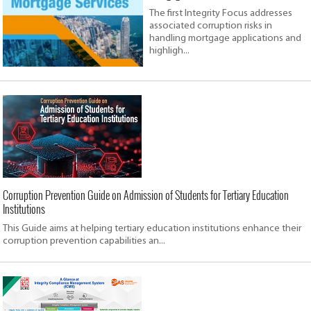
The first Integrity Focus addresses
associated corruption risks in
handling mortgage applications and
highligh...
Corruption Prevention Guide on Admission of Students for Tertiary Education
Institutions
This Guide aims at helping tertiary education institutions enhance their
corruption prevention capabilities an...