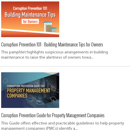
Corruption Prevention 101 - Building Maintenance Tips for Owners
This pamphlet highlights suspicious arrangements in building
maintenance to raise the alertness of owners towa...
Corruption Prevention Guide for Property Management Companies
This Guide offers effective and practicable guidelines to help property
management companies (PMCs) identify a...