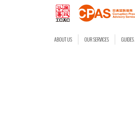
ABOUT US
OUR SERVICES
GUIDES
CPAS SERVICE