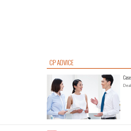
CP ADVICE
Case
Deal