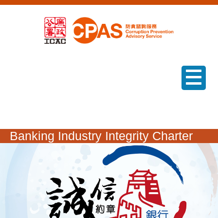
menu
Banking Industry Integrity Charter