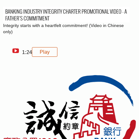
BANKING INDUSTRY INTEGRITY CHARTER PROMOTIONAL VIDEO - A
FATHER'S COMMITMENT
Integrity starts with a heartfelt commitment! (Video in Chinese
only)
1:24
Play