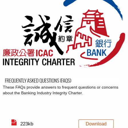
FREQUENTLY ASKED QUESTIONS (FAQS)
These FAQs provide answers to frequent questions or concerns
about the Banking Industry Integrity Charter.
223kb
Download