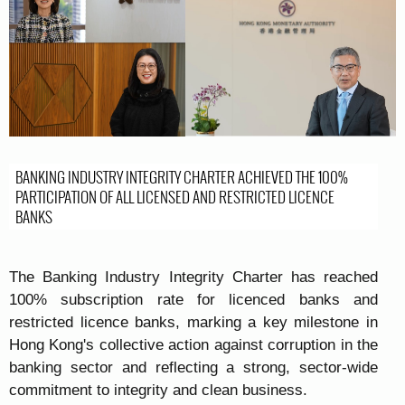
BANKING INDUSTRY INTEGRITY CHARTER ACHIEVED THE 100%
PARTICIPATION OF ALL LICENSED AND RESTRICTED LICENCE
BANKS
The Banking Industry Integrity Charter has reached
100% subscription rate for licenced banks and
restricted licence banks, marking a key milestone in
Hong Kong's collective action against corruption in the
banking sector and reflecting a strong, sector-wide
commitment to integrity and clean business.