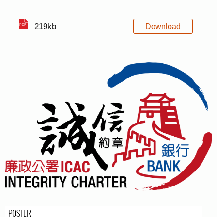
219kb
Download
POSTER