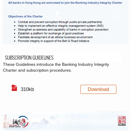
SUBSCRIPTION GUIDELINES
These Guidelines introduce the Banking Industry Integrity
Charter and subscription procedures.
310kb
Download