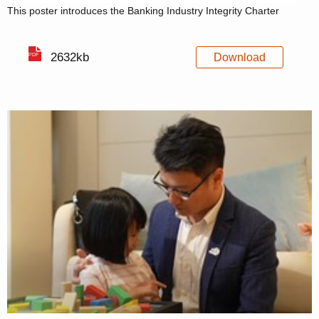
This poster introduces the Banking Industry Integrity Charter
2632kb
Download