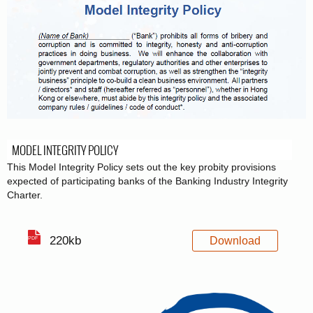
MODEL INTEGRITY POLICY
This Model Integrity Policy sets out the key probity provisions
expected of participating banks of the Banking Industry Integrity
Charter.
220kb
Download