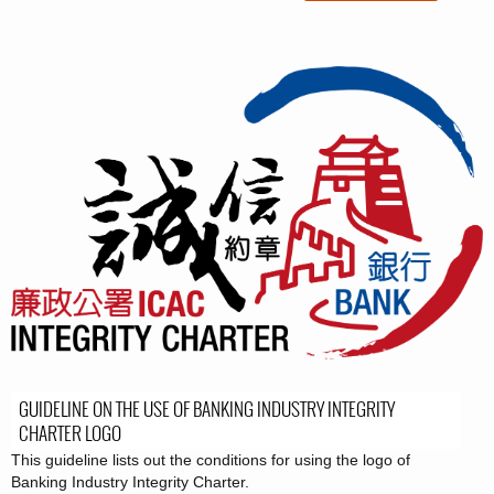
GUIDELINE ON THE USE OF BANKING INDUSTRY INTEGRITY
CHARTER LOGO
This guideline lists out the conditions for using the logo of
Banking Industry Integrity Charter.