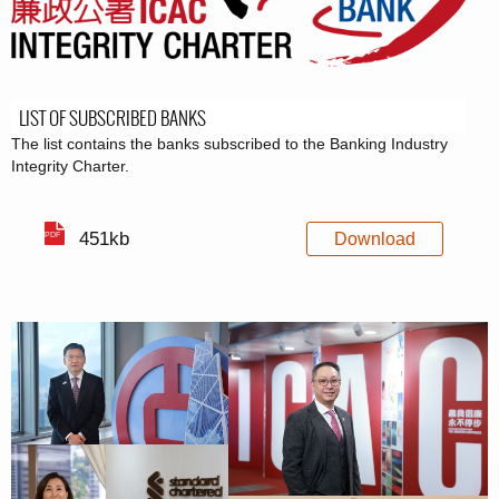
LIST OF SUBSCRIBED BANKS
The list contains the banks subscribed to the Banking Industry
Integrity Charter.
451kb
Download