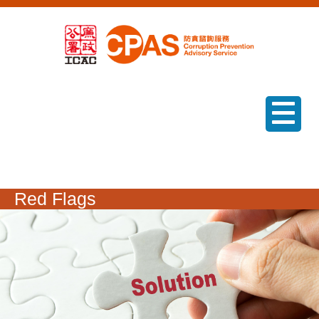
menu
Red Flags