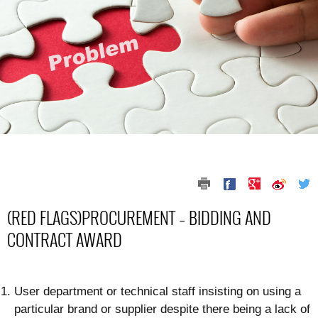
(RED FLAGS)PROCUREMENT – BIDDING AND
CONTRACT AWARD
User department or technical staff insisting on using a
particular brand or supplier despite there being a lack of