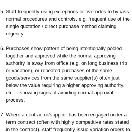
Staff frequently using exceptions or overrides to bypass
normal procedures and controls, e.g. frequent use of the
single quotation / direct purchase method claiming
urgency.
Purchases show pattern of being intentionally pooled
together and approved while the normal approving
authority is away from office (e.g. on long business trip
or vacation), or repeated purchases of the same
goods/services from the same supplier(s) often just
below the value requiring a higher approving authority,
etc. – showing signs of avoiding normal approval
process.
Where a contractor/supplier has been engaged under a
term contract (often with highly competitive rates stated
in the contract), staff frequently issue variation orders to