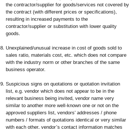
the contractor/supplier for goods/services not covered by
the contract (with different prices or specifications),
resulting in increased payments to the
contractor/supplier or substitution with lower quality
goods.
Unexplained/unusual increase in cost of goods sold to
sales ratio, materials cost, etc. which does not compare
with the industry norm or other branches of the same
business operator.
Suspicious signs on quotations or quotation invitation
list, e.g. vendor which does not appear to be in the
relevant business being invited, vendor name very
similar to another more well-known one or not on the
approved suppliers list, vendors’ addresses / phone
numbers / formats of quotations identical or very similar
with each other, vendor’s contact information matches