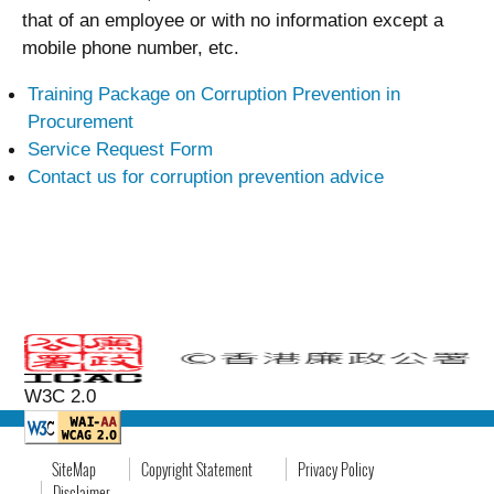
that of an employee or with no information except a
mobile phone number, etc.
Training Package on Corruption Prevention in
Procurement
Service Request Form
Contact us for corruption prevention advice
W3C 2.0
SiteMap
Copyright Statement
Privacy Policy
Disclaimer