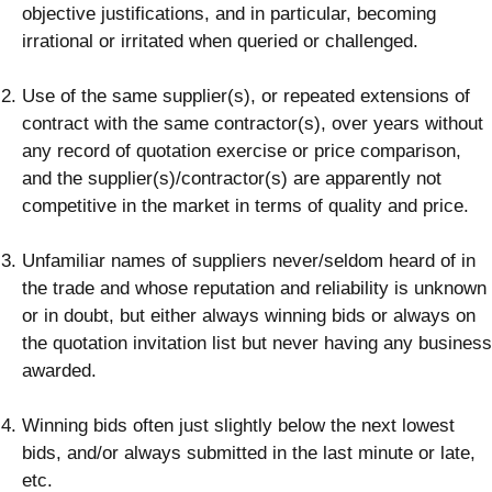
objective justifications, and in particular, becoming
irrational or irritated when queried or challenged.
Use of the same supplier(s), or repeated extensions of
contract with the same contractor(s), over years without
any record of quotation exercise or price comparison,
and the supplier(s)/contractor(s) are apparently not
competitive in the market in terms of quality and price.
Unfamiliar names of suppliers never/seldom heard of in
the trade and whose reputation and reliability is unknown
or in doubt, but either always winning bids or always on
the quotation invitation list but never having any business
awarded.
Winning bids often just slightly below the next lowest
bids, and/or always submitted in the last minute or late,
etc.