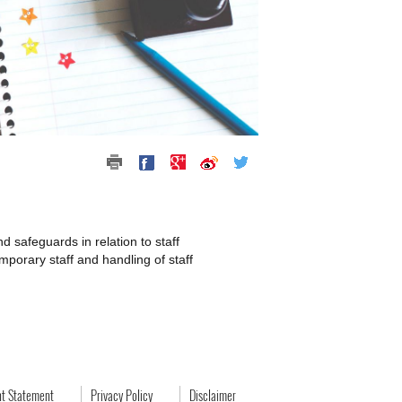
 safeguards in relation to staff
mporary staff and handling of staff
ht Statement
Privacy Policy
Disclaimer