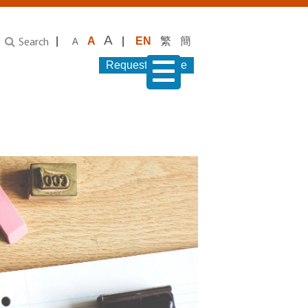
A
|
A
|
EN
繁
簡
A
Search
Request Service
menu