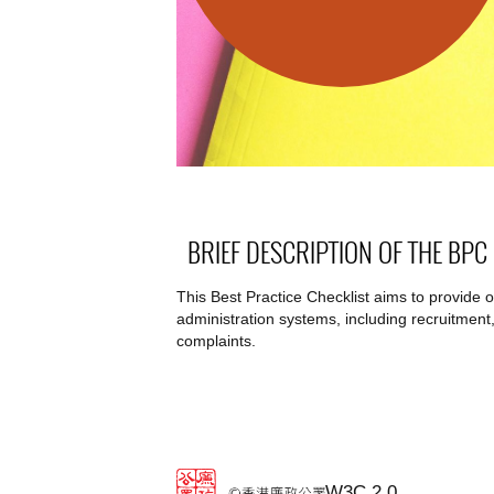
BRIEF DESCRIPTION OF THE BPC
This Best Practice Checklist aims to provide 
administration systems, including recruitment,
complaints.
W3C 2.0