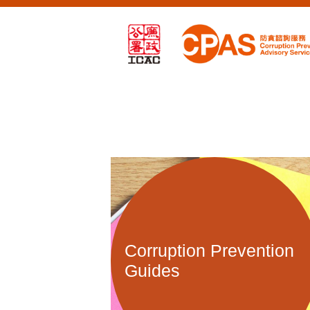
Corruption Prevention
Guides