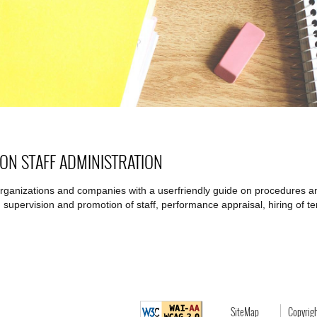
 ON STAFF ADMINISTRATION
organizations and companies with a userfriendly guide on procedures and
 supervision and promotion of staff, performance appraisal, hiring of te
SiteMap
Copyrig