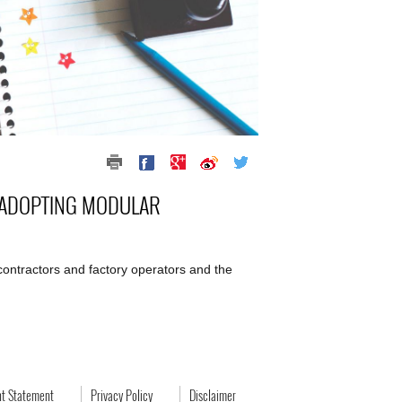
S ADOPTING MODULAR
, contractors and factory operators and the
ht Statement
Privacy Policy
Disclaimer