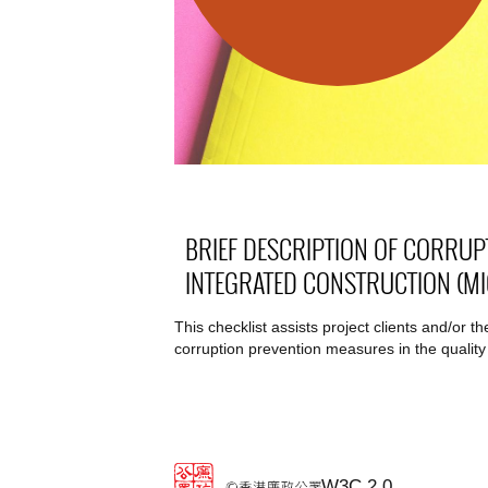
BRIEF DESCRIPTION OF CORRUP
INTEGRATED CONSTRUCTION (MI
This checklist assists project clients and/or 
corruption prevention measures in the quality
W3C 2.0