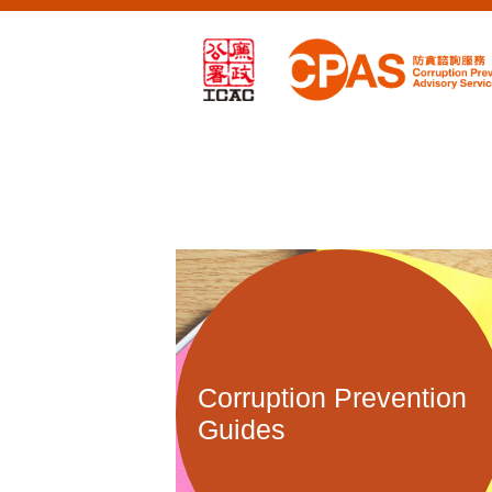
Corruption Prevention
Guides