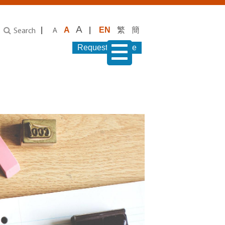
A
|
A
|
EN
繁
簡
A
Search
Request Service
menu