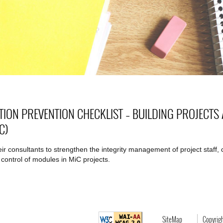
TION PREVENTION CHECKLIST – BUILDING PROJECT
C)
their consultants to strengthen the integrity management of project staff
 control of modules in MiC projects.
SiteMap
Copyrig