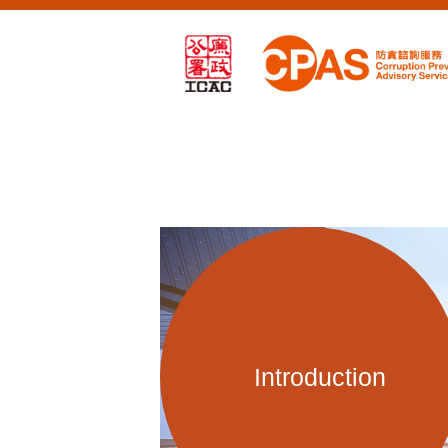
Introduction