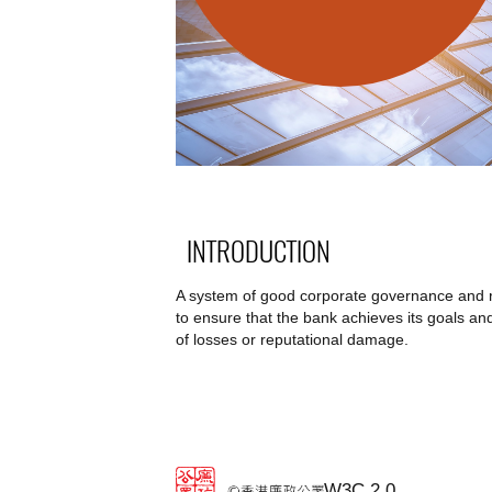
INTRODUCTION
A system of good corporate governance and rob
to ensure that the bank achieves its goals and 
of losses or reputational damage.
W3C 2.0