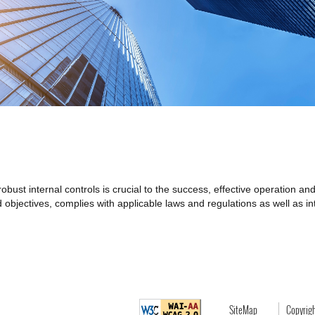
ust internal controls is crucial to the success, effective operation an
objectives, complies with applicable laws and regulations as well as inte
SiteMap
Copyrig