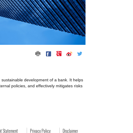
d sustainable development of a bank. It helps
rnal policies, and effectively mitigates risks
ht Statement
Privacy Policy
Disclaimer