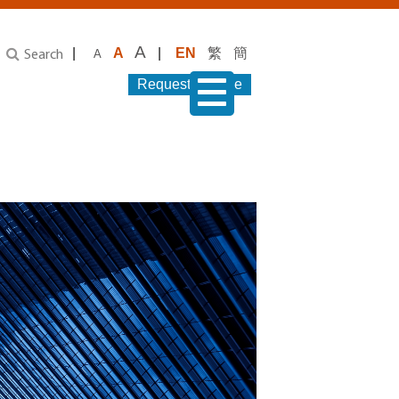
A
|
A
|
EN
繁
簡
A
Search
Request Service
menu