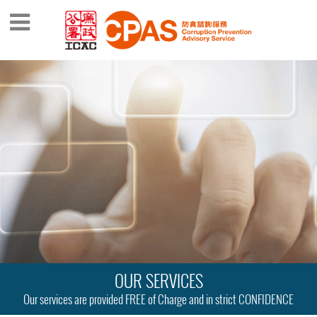
OUR SERVICES
Our services are provided FREE of Charge and in strict CONFIDENCE