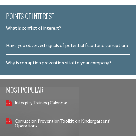
POINTS OF INTEREST
What is conflict of interest?
Have you observed signals of potential fraud and corruption?
Why is corruption prevention vital to your company?
MOST POPULAR
Integrity Training Calendar
Corruption Prevention Toolkit on Kindergartens'
Operations