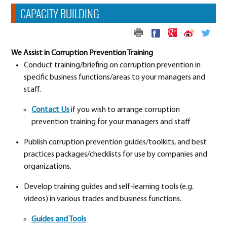
CAPACITY BUILDING
We Assist in Corruption Prevention Training
Conduct training/briefing on corruption prevention in
specific business functions/areas to your managers and
staff.
Contact Us
if you wish to arrange corruption
prevention training for your managers and staff
Publish corruption prevention guides/toolkits, and best
practices packages/checklists for use by companies and
organizations.
Develop training guides and self-learning tools (e.g.
videos) in various trades and business functions.
Guides and Tools