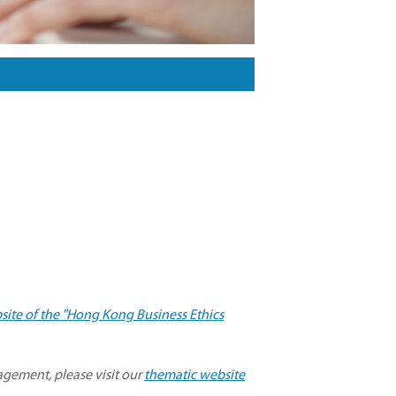
site of the "Hong Kong Business Ethics
gement, please visit our
thematic website