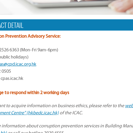
CT DETAIL
on Prevention Advisory Service:
 2526 6363 (Mon-Fri 9am-6pm)
ublic holidays)
as@cpd.icac.org.hk
2 0505
 cpas.icac.hk
e to respond within 2 working days
ant to acquire information on business ethics, please refer to the
web
ent Centre" (hkbedc.icac.hk)
of the ICAC.
 information about corruption prevention services in Building Mana