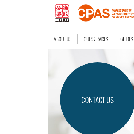
ABOUT US
OUR SERVICES
GUIDES
CONTACT US