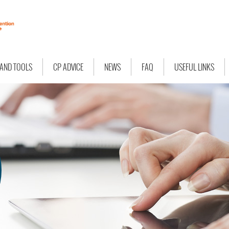
 AND TOOLS
CP ADVICE
NEWS
FAQ
USEFUL LINKS