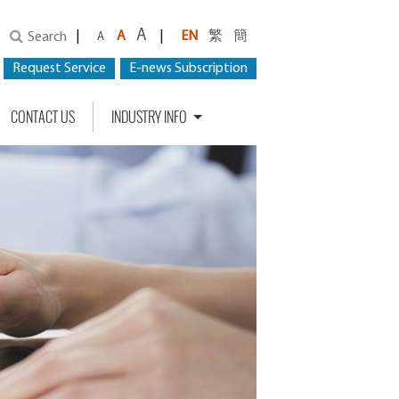
A
|
A
|
EN
繁
簡
Search
A
Request Service
E-news Subscription
CONTACT US
INDUSTRY INFO