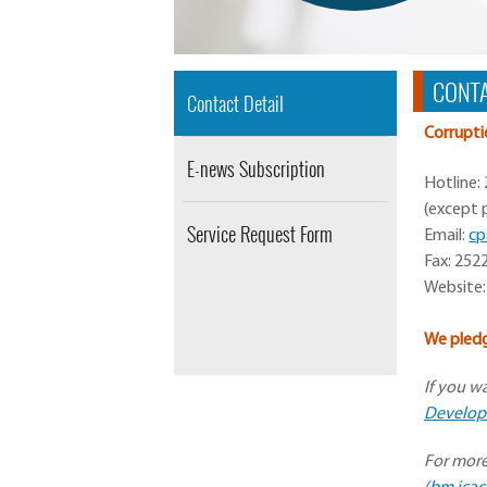
CONTA
Contact Detail
Corrupti
E-news Subscription
Hotline:
(except p
Service Request Form
Email:
cp
Fax: 252
Website:
We pledg
If you w
Developm
For more