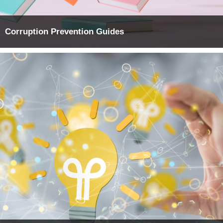
Corruption Prevention Guides