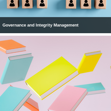
Governance and Integrity Management