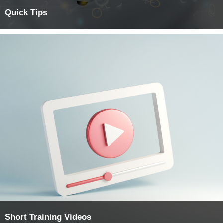
Quick Tips
Short Training Videos