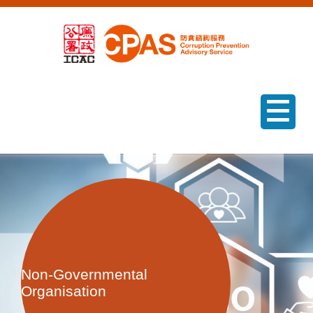
menu
Non-Governmental
Organisation