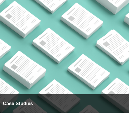
Case Studies