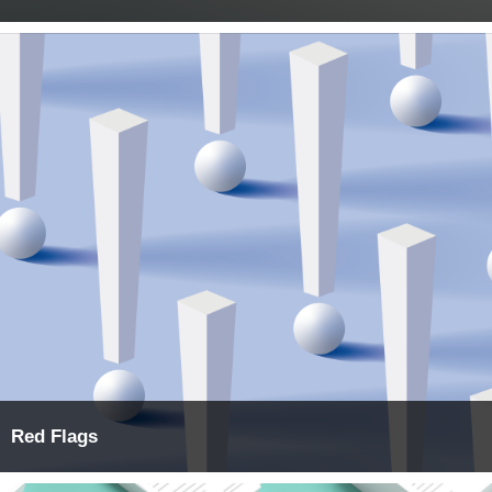
Red Flags