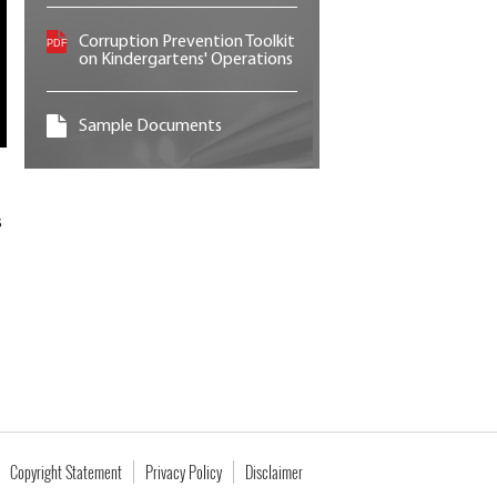
Corruption Prevention Toolkit
on Kindergartens' Operations
Sample Documents
s
Copyright Statement
Privacy Policy
Disclaimer