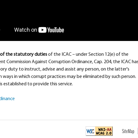
of the statutory duties
of the ICAC – under Section 12(e) of the
nt Commission Against Corruption Ordinance, Cap. 204, the ICAC ha
ory duty to instruct, advise and assist any person, on the latter's
n ways in which corrupt practices may be eliminated by such person.
is established to provide this service.
rdinance
SiteMap