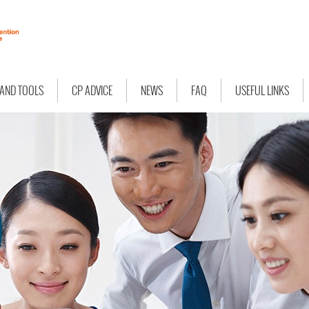
 AND TOOLS
CP ADVICE
NEWS
FAQ
USEFUL LINKS