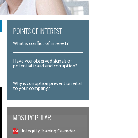
POINTS OF INTEREST
What is conflict of interest?
Have you observed signals of
potential fraud and corruption?
Why is corruption prevention vital
to your company?
MOST POPULAR
Integrity Training Calendar