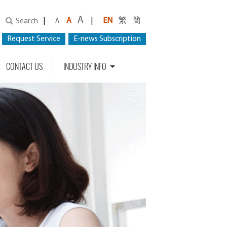
A
|
A
|
EN
繁
簡
Search
A
Request Service
E-news Subscription
CONTACT US
INDUSTRY INFO