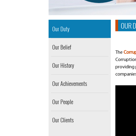
OUR 
Our Duty
Our Belief
The
Corrup
Corruptio
Our History
providing 
companies,
Our Achievements
Our People
Our Clients