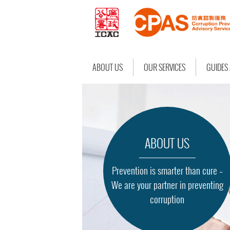
ABOUT US
OUR SERVICES
GUIDES
ABOUT US
Prevention is smarter than cure –
We are your partner in preventing
corruption