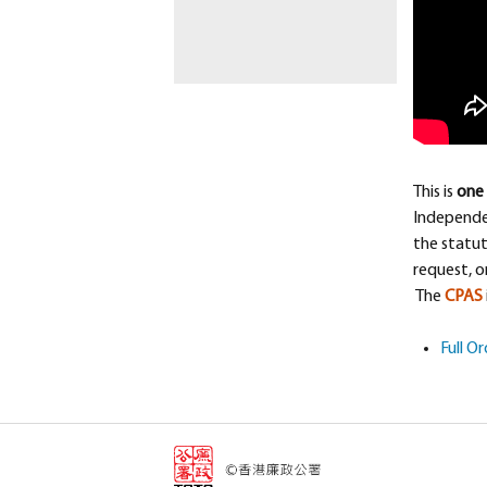
This is
one 
Independe
the statut
request, o
The
CPAS
Full O