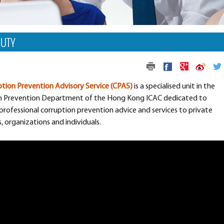
DUTY
tion Prevention Advisory Service (CPAS)
is a specialised unit in the
n Prevention Department of the Hong Kong ICAC dedicated to
professional corruption prevention advice and services to private
 organizations and individuals.