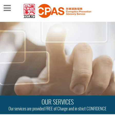
OUR SERVICES
Our services are provided FREE of Charge and in strict CONFIDENCE