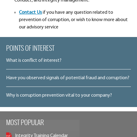
Conduct, and integrity management.
Contact Us
if you have any question related to
prevention of corruption, or wish to know more about
our advisory service
POINTS OF INTEREST
What is conflict of interest?
Have you observed signals of potential fraud and corruption?
Why is corruption prevention vital to your company?
MOST POPULAR
Integrity Training Calendar