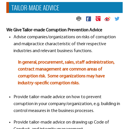
TAILOR-MADE ADVICE
We Give Tailor-made Corruption Prevention Advice
Advise companies/organizations on risks of corruption
and malpractice characteristic of their respective
industries and relevant business functions.
In general, procurement, sales, staff administration,
contract management are common areas of
corruption risk. Some organizations may have
industry-specific corruption risks.
Provide tailor-made advice on how to prevent
corruption in your company/organization, e.g. building in
control measures in the business processes.
Provide tailor-made advice on drawing up Code of