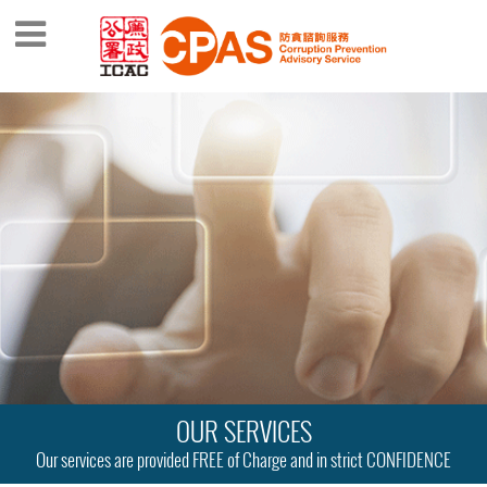
OUR SERVICES
Our services are provided FREE of Charge and in strict CONFIDENCE