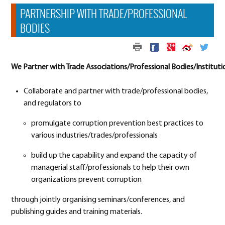
PARTNERSHIP WITH TRADE/PROFESSIONAL
BODIES
We Partner with Trade Associations/Professional Bodies/Instituti
Collaborate and partner with trade/professional bodies,
and regulators to
promulgate corruption prevention best practices to
various industries/trades/professionals
build up the capability and expand the capacity of
managerial staff/professionals to help their own
organizations prevent corruption
through jointly organising seminars/conferences, and
publishing guides and training materials.