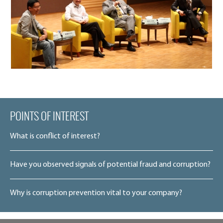
POINTS OF INTEREST
What is conflict of interest?
Have you observed signals of potential fraud and corruption?
Why is corruption prevention vital to your company?