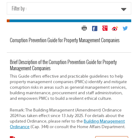
Filter by :
Corruption Prevention Guide for Property Management Companies
Brief Description of the Corruption Prevention Guide for Property
Management Companies
This Guide offers effective and practicable guidelines to help
property management companies (PMCs) identify and mitigate
corruption risks in areas such as general management services,
building maintenance, procurement and staff administration,
and empowers PMCs to build a resilient ethical culture.
Remark: The Building Management (Amendment) Ordinance
2024 has taken effect since 13 July 2025. For details about the
updated Ordinance, please refer to the
Building Management
Ordinance
(Cap. 344) or consult the Home Affairs Department.