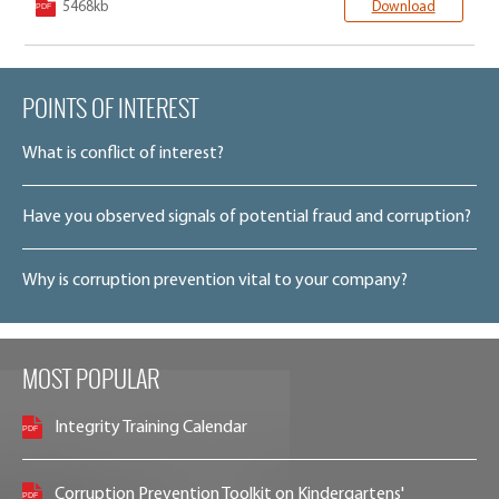
5468kb
Download
POINTS OF INTEREST
What is conflict of interest?
Have you observed signals of potential fraud and corruption?
Why is corruption prevention vital to your company?
MOST POPULAR
Integrity Training Calendar
Corruption Prevention Toolkit on Kindergartens'