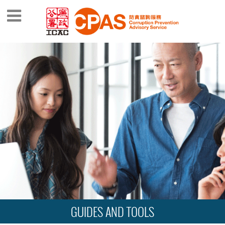
GUIDES AND TOOLS