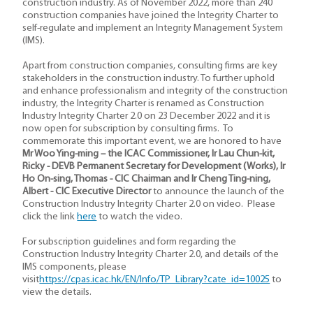
construction industry. As of November 2022, more than 240
construction companies have joined the Integrity Charter to
self-regulate and implement an Integrity Management System
(IMS).
Apart from construction companies, consulting firms are key
stakeholders in the construction industry. To further uphold
and enhance professionalism and integrity of the construction
industry, the Integrity Charter is renamed as Construction
Industry Integrity Charter 2.0 on 23 December 2022 and it is
now open for subscription by consulting firms. To
commemorate this important event, we are honored to have
Mr Woo Ying-ming – the ICAC Commissioner, Ir Lau Chun-kit,
Ricky - DEVB Permanent Secretary for Development (Works), Ir
Ho On-sing, Thomas - CIC Chairman and Ir Cheng Ting-ning,
Albert - CIC Executive Director
to announce the launch of the
Construction Industry Integrity Charter 2.0 on video. Please
click the link
here
to watch the video.
For subscription guidelines and form regarding the
Construction Industry Integrity Charter 2.0, and details of the
IMS components, please
visit
https://cpas.icac.hk/EN/Info/TP_Library?cate_id=10025
to
view the details.