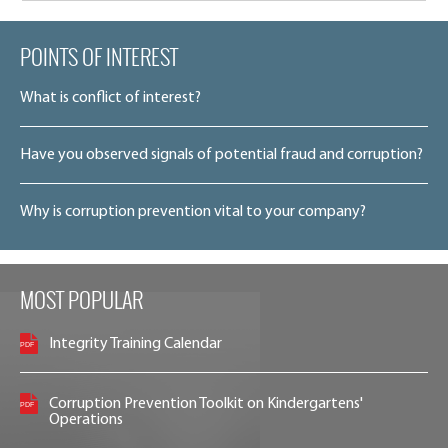
POINTS OF INTEREST
What is conflict of interest?
Have you observed signals of potential fraud and corruption?
Why is corruption prevention vital to your company?
MOST POPULAR
Integrity Training Calendar
Corruption Prevention Toolkit on Kindergartens'
Operations