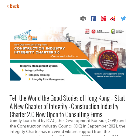
< Back
Tell the World the Good Stories of Hong Kong – Start
A New Chapter of Integrity : Construction Industry
Charter 2.0 Now Open to Consulting Firms
Jointly launched by ICAC, the Development Bureau (DEVB) and
the Construction Industry Council (CIC) in September 2021, the
Integrity Charter has received vibrant support from the