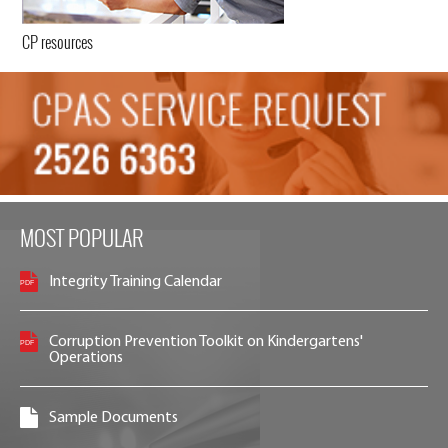
CP resources
MOST POPULAR
Integrity Training Calendar
Corruption Prevention Toolkit on Kindergartens'
Operations
Sample Documents