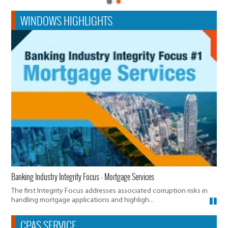
WINDOWS HIGHLIGHTS
Banking Industry Integrity Focus - Mortgage Services
The first Integrity Focus addresses associated corruption risks in
handling mortgage applications and highligh...
CPAS SERVICE