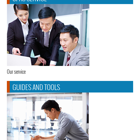
Our service
GUIDES AND TOOLS