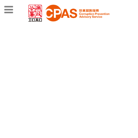
CPAS SERVICE