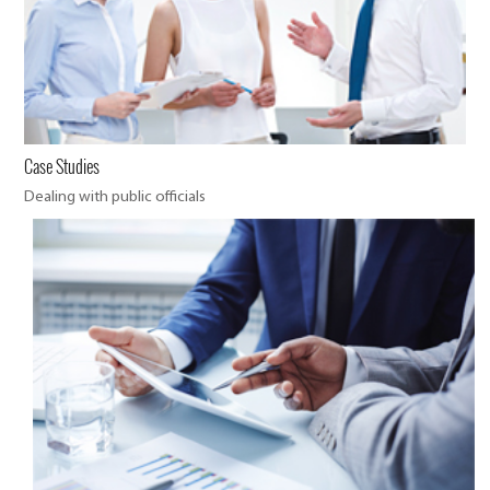
Case Studies
Dealing with public officials