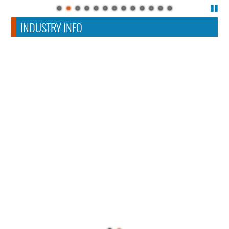
INDUSTRY INFO