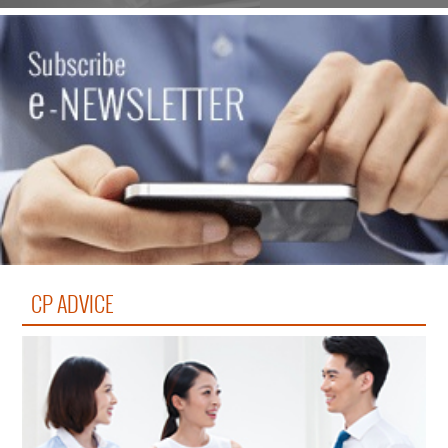
CP ADVICE